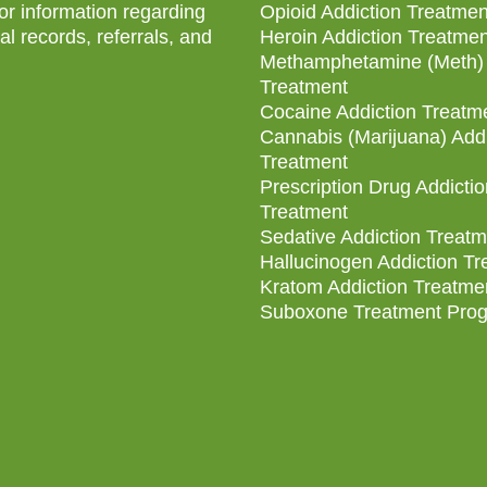
for information regarding
Opioid Addiction Treatmen
l records, referrals, and
Heroin Addiction Treatmen
Methamphetamine (Meth) 
Treatment
Cocaine Addiction Treatm
Cannabis (Marijuana) Addi
Treatment
Prescription Drug Addictio
Treatment
Sedative Addiction Treatm
Hallucinogen Addiction T
Kratom Addiction Treatme
Suboxone Treatment Pro