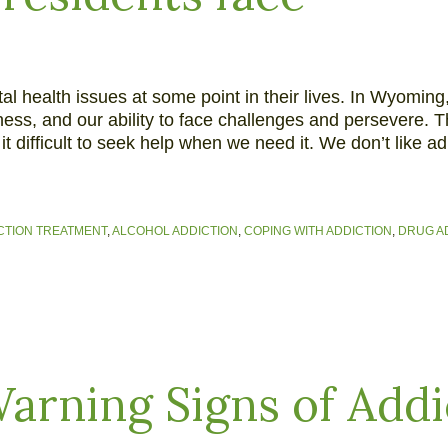
l health issues at some point in their lives. In Wyoming
ss, and our ability to face challenges and persevere. T
difficult to seek help when we need it. We don’t like adm
CTION TREATMENT
,
ALCOHOL ADDICTION
,
COPING WITH ADDICTION
,
DRUG A
arning Signs of Addi