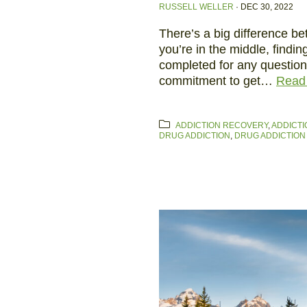
RUSSELL WELLER
·
DEC 30, 2022
There’s a big difference b
you’re in the middle, findin
completed for any questio
commitment to get…
Read
ADDICTION RECOVERY
,
ADDICTI
DRUG ADDICTION
,
DRUG ADDICTION