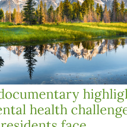
ocumentary highligh
ntal health challeng
esidents face