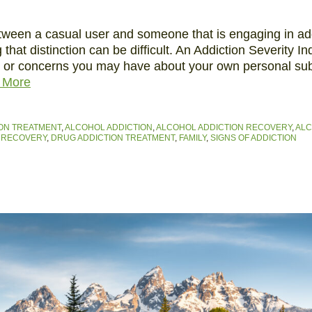
etween a casual user and someone that is engaging in ad
g that distinction can be difficult. An Addiction Severity I
n or concerns you may have about your own personal su
 More
ON TREATMENT
,
ALCOHOL ADDICTION
,
ALCOHOL ADDICTION RECOVERY
,
ALC
 RECOVERY
,
DRUG ADDICTION TREATMENT
,
FAMILY
,
SIGNS OF ADDICTION