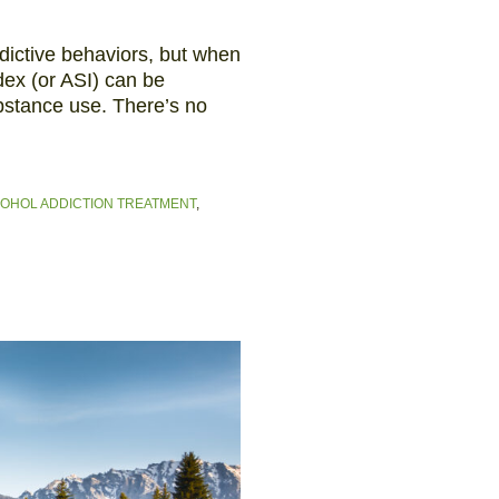
dictive behaviors, but when
ndex (or ASI) can be
bstance use. There’s no
OHOL ADDICTION TREATMENT
,