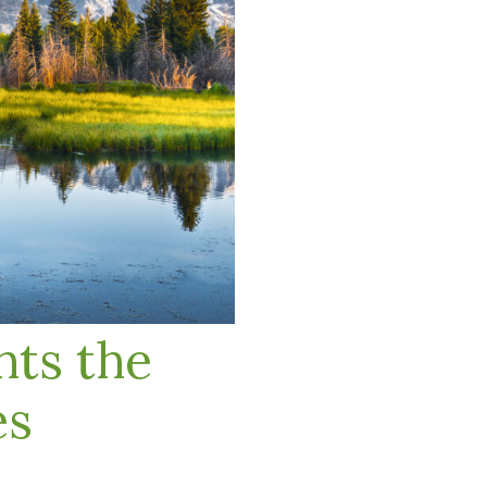
ts the
es