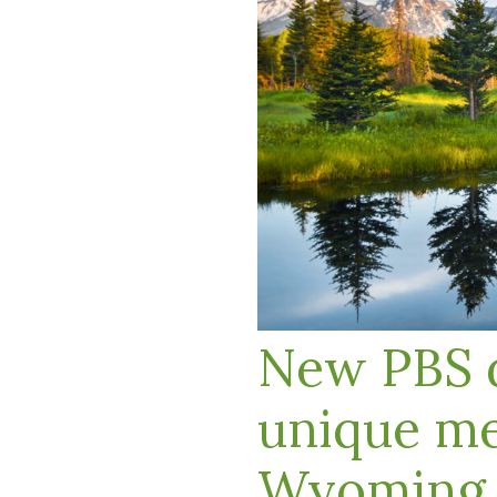
New PBS d
unique me
Wyoming r