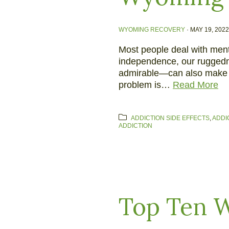
WYOMING RECOVERY
·
MAY 19, 2022
Most people deal with menta
independence, our ruggedne
admirable—can also make it 
problem is…
Read More
ADDICTION SIDE EFFECTS
,
ADDI
ADDICTION
Top Ten W