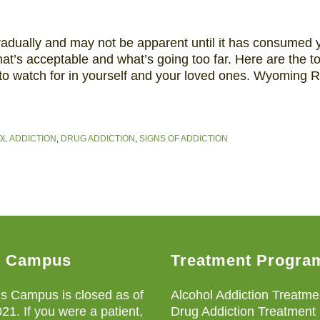
radually and may not be apparent until it has consumed y
at’s acceptable and what’s going too far. Here are the t
 to watch for in yourself and your loved ones. Wyoming
L ADDICTION
,
DRUG ADDICTION
,
SIGNS OF ADDICTION
s Campus
Treatment Progra
s Campus is closed as of
Alcohol Addiction Treatme
021. If you were a patient,
Drug Addiction Treatment