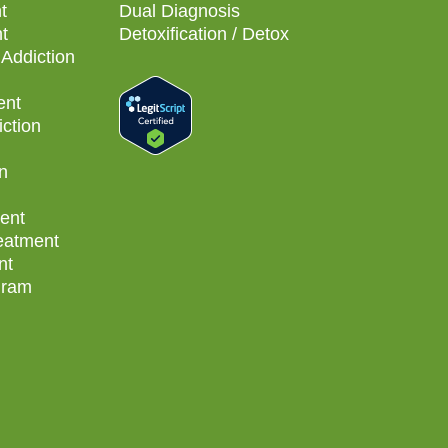
t
Dual Diagnosis
t
Detoxification / Detox
Addiction
ent
ction
n
ent
reatment
nt
gram