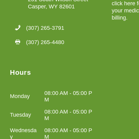
click here 
Casper, WY 82601
your medica
billing
.
(307) 265-3791
(307) 265-4480
Hours
08:00 AM - 05:00 P
Monday
M
08:00 AM - 05:00 P
Tuesday
M
Wednesda
08:00 AM - 05:00 P
y
M