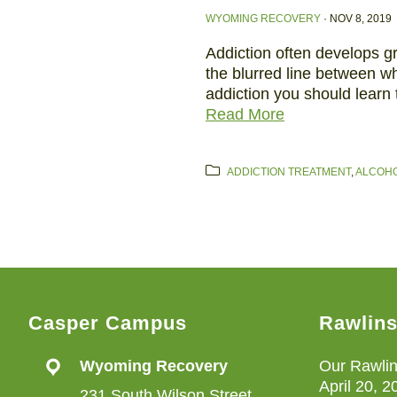
WYOMING RECOVERY
·
NOV 8, 2019
Addiction often develops g
the blurred line between wh
addiction you should learn
Read More
ADDICTION TREATMENT
,
ALCOHO
Casper Campus
Rawlin
Wyoming Recovery
Our Rawlin
April 20, 2
231 South Wilson Street