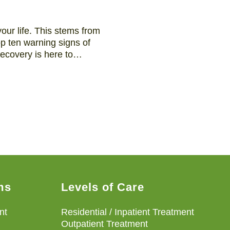
our life. This stems from
op ten warning signs of
 Recovery is here to…
ms
Levels of Care
nt
Residential / Inpatient Treatment
Outpatient Treatment