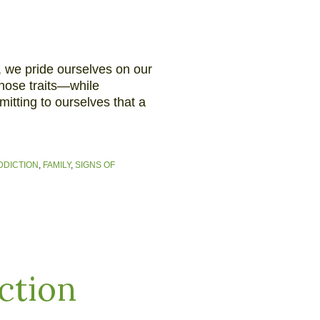
, we pride ourselves on our
hose traits—while
itting to ourselves that a
DDICTION
,
FAMILY
,
SIGNS OF
ction