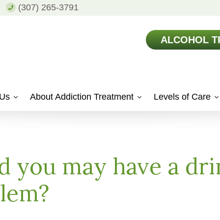
(307) 265-3791
ALCOHOL T
 Us
About Addiction Treatment
Levels of Care
 you may have a dri
blem?