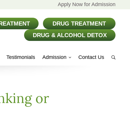
Apply Now for Admission
REATMENT
DRUG TREATMENT
DRUG & ALCOHOL DETOX
Testimonials
Admission
Contact Us
Show
Search
nking or