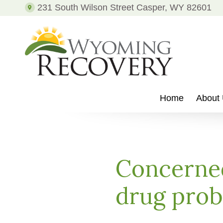
231 South Wilson Street Casper, WY 82601
Recovery
from
Drug
Addiction
and
Alcohol
Addiction
WYOMING
Putting
RECOVERY
Patients
Home
About
on
the
Path
to
Recovery
Concerned
from
Drug
drug pro
Addiction
and
Alcohol
Addiction