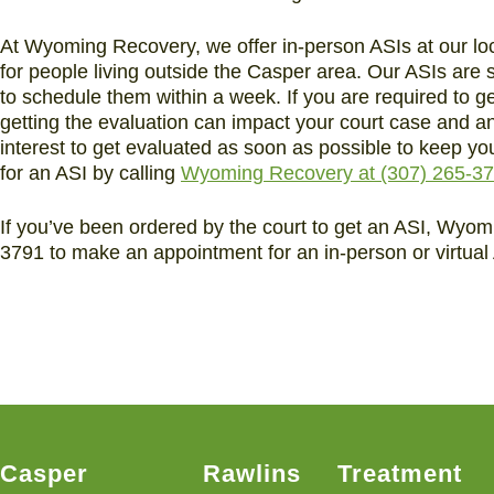
At Wyoming Recovery, we offer in-person ASIs at our loc
for people living outside the Casper area. Our ASIs are
to schedule them within a week. If you are required to g
getting the evaluation can impact your court case and any
interest to get evaluated as soon as possible to keep 
for an ASI by calling
Wyoming Recovery at (307) 265-3
If you’ve been ordered by the court to get an ASI, Wyomi
3791 to make an appointment for an in-person or virtual 
Casper
Rawlins
Treatment