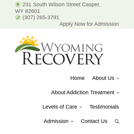
Addiction
231 South Wilson Street Casper,
and
WY 82601
Alcohol
(307) 265-3791
Addiction
Apply Now for Admission
WYOMING
Putting
RECOVERY
Patients
Home
About Us
on
the
About Addiction Treatment
Path
to
Levels of Care
Testimonials
Recovery
from
Admission
Contact Us
Show
Drug
Search
Addiction