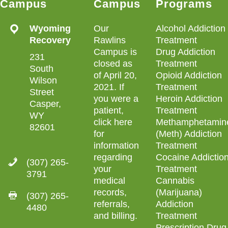
Campus
Campus
Programs
Wyoming
Our
Alcohol Addiction
Recovery
Rawlins
Treatment
Campus is
Drug Addiction
231
closed as
Treatment
South
of April 20,
Opioid Addiction
Wilson
2021. If
Treatment
Street
you were a
Heroin Addiction
Casper,
patient,
Treatment
WY
click here
Methamphetamin
82601
for
(Meth) Addiction
information
Treatment
regarding
Cocaine Addictio
(307) 265-
your
Treatment
3791
medical
Cannabis
records,
(Marijuana)
(307) 265-
referrals,
Addiction
4480
and billing
.
Treatment
Prescription Drug