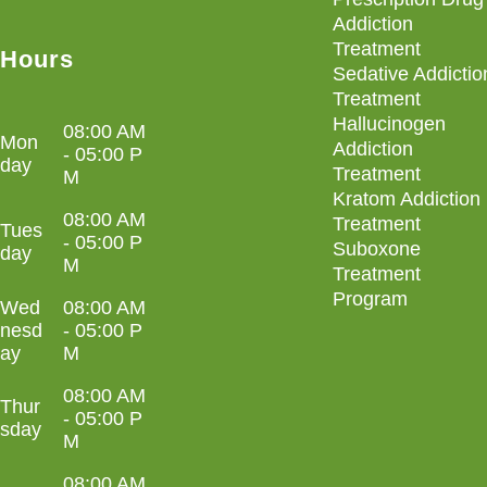
Addiction
Treatment
Hours
Sedative Addictio
Treatment
Hallucinogen
08:00 AM
Mon
Addiction
- 05:00 P
day
Treatment
M
Kratom Addiction
08:00 AM
Treatment
Tues
- 05:00 P
Suboxone
day
M
Treatment
Program
Wed
08:00 AM
nesd
- 05:00 P
ay
M
08:00 AM
Thur
- 05:00 P
sday
M
08:00 AM