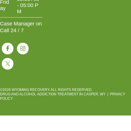
Frid
- 05:00 P
ay
M
Case Manager on
Call 24 / 7
©2026 WYOMING RECOVERY. ALL RIGHTS RESERVED.
DRUG AND ALCOHOL ADDICTION TREATMENT IN CASPER, WY
|
PRIVACY
POLICY