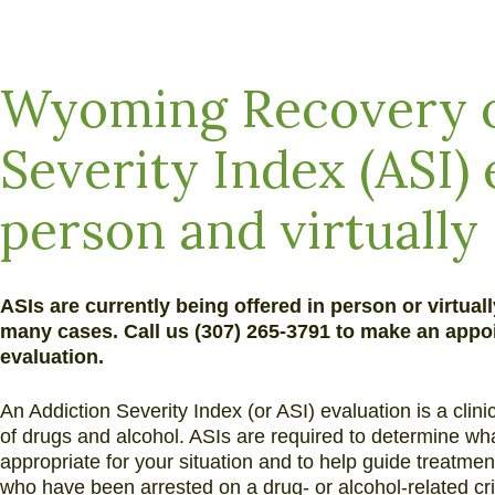
and
Alcohol
Addiction
Wyoming Recovery o
Severity Index (ASI) 
person and virtually
ASIs are currently being offered in person or virtual
many cases. Call us (307) 265-3791 to make an appoi
evaluation.
An Addiction Severity Index (or ASI) evaluation is a clin
of drugs and alcohol. ASIs are required to determine wh
appropriate for your situation and to help guide treatme
who have been arrested on a drug- or alcohol-related cr