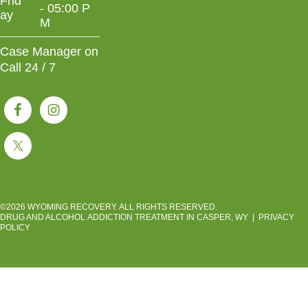
Frid
- 05:00 P
ay
M
Case Manager on
Call 24 / 7
©2026 WYOMING RECOVERY. ALL RIGHTS RESERVED.
DRUG AND ALCOHOL ADDICTION TREATMENT IN CASPER, WY
|
PRIVACY
POLICY