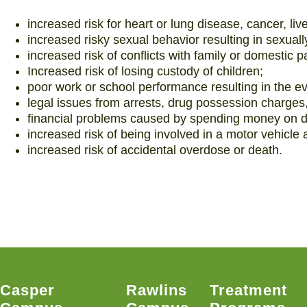
increased risk for heart or lung disease, cancer, li
increased risky sexual behavior resulting in sexuall
increased risk of conflicts with family or domestic p
Increased risk of losing custody of children;
poor work or school performance resulting in the e
legal issues from arrests, drug possession charges,
financial problems caused by spending money on d
increased risk of being involved in a motor vehicle 
increased risk of accidental overdose or death.
Casper
Rawlins
Treatment