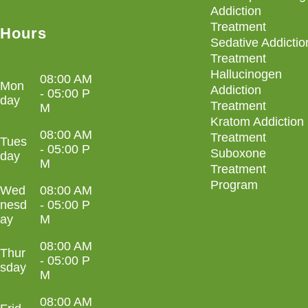
Addiction
Treatment
Hours
Sedative Addictio
Treatment
Hallucinogen
08:00 AM
Mon
Addiction
- 05:00 P
day
Treatment
M
Kratom Addiction
08:00 AM
Treatment
Tues
- 05:00 P
Suboxone
day
M
Treatment
Program
Wed
08:00 AM
nesd
- 05:00 P
ay
M
08:00 AM
Thur
- 05:00 P
sday
M
08:00 AM