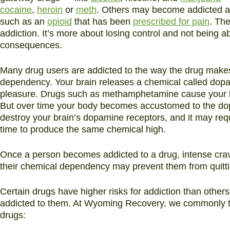
cocaine
,
heroin
or
meth
. Others may become addicted aft
such as an
opioid
that has been
prescribed for pain
. Th
addiction. It’s more about losing control and not being ab
consequences.
Many drug users are addicted to the way the drug makes 
dependency. Your brain releases a chemical called dopa
pleasure. Drugs such as methamphetamine cause your bra
But over time your body becomes accustomed to the do
destroy your brain’s dopamine receptors, and it may req
time to produce the same chemical high.
Once a person becomes addicted to a drug, intense cr
their chemical dependency may prevent them from quitt
Certain drugs have higher risks for addiction than other
addicted to them. At Wyoming Recovery, we commonly trea
drugs: