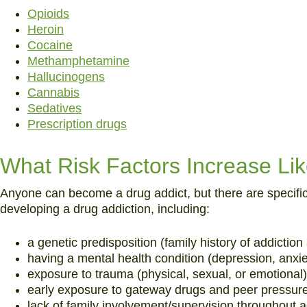
Opioids
Heroin
Cocaine
Methamphetamine
Hallucinogens
Cannabis
Sedatives
Prescription drugs
What Risk Factors Increase Lik
Anyone can become a drug addict, but there are specific r
developing a drug addiction, including:
a genetic predisposition (family history of addictio
having a mental health condition (depression, anxiet
exposure to trauma (physical, sexual, or emotional)
early exposure to gateway drugs and peer pressure
lack of family involvement/supervision throughout 