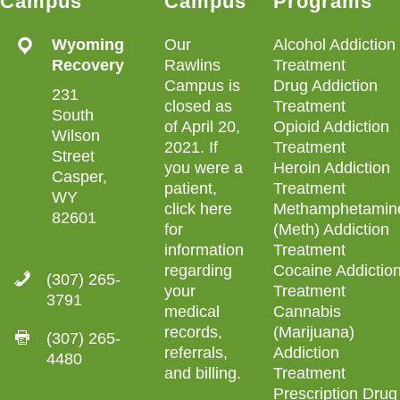
Campus
Campus
Programs
Wyoming
Our
Alcohol Addiction
Recovery
Rawlins
Treatment
Campus is
Drug Addiction
231
closed as
Treatment
South
of April 20,
Opioid Addiction
Wilson
2021. If
Treatment
Street
you were a
Heroin Addiction
Casper,
patient,
Treatment
WY
click here
Methamphetamin
82601
for
(Meth) Addiction
information
Treatment
regarding
Cocaine Addictio
(307) 265-
your
Treatment
3791
medical
Cannabis
records,
(Marijuana)
(307) 265-
referrals,
Addiction
4480
and billing
.
Treatment
Prescription Drug