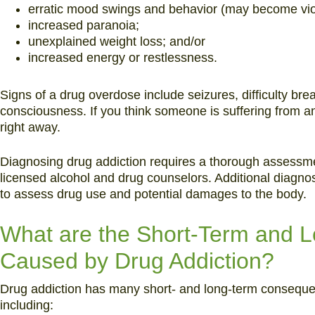
erratic mood swings and behavior (may become vio
increased paranoia;
unexplained weight loss; and/or
increased energy or restlessness.
Signs of a drug overdose include seizures, difficulty bre
consciousness. If you think someone is suffering from 
right away.
Diagnosing drug addiction requires a thorough assessme
licensed alcohol and drug counselors. Additional diagnos
to assess drug use and potential damages to the body.
What are the Short-Term and
Caused by Drug Addiction?
Drug addiction has many short- and long-term consequen
including: