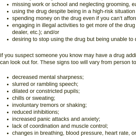
missing work or school and neglecting grooming, eat
using the drug despite being in a high-risk situation
spending money on the drug even if you can’t afford
engaging in illegal activities to get more of the drug 
dealer, etc.); and/or
desiring to stop using the drug but being unable to
If you suspect someone you know may have a drug addict
can look out for. These signs too will vary from person 
decreased mental sharpness;
slurred or rambling speech;
dilated or constricted pupils;
chills or sweating;
involuntary tremors or shaking;
reduced inhibitions;
increased panic attacks and anxiety;
lack of coordination and muscle control;
changes in breathing, blood pressure, heart rate, o