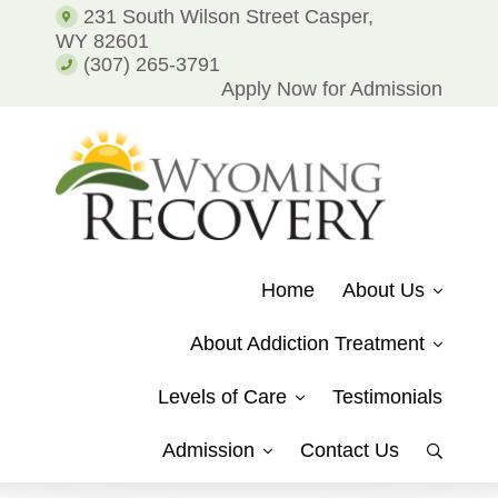
Addiction
231 South Wilson Street Casper,
and
WY 82601
Alcohol
(307) 265-3791
Addiction
Apply Now for Admission
WYOMING
Putting
RECOVERY
Patients
Home
About Us
on
the
About Addiction Treatment
Path
to
Levels of Care
Testimonials
Recovery
from
Admission
Contact Us
Show
Drug
Search
Addiction