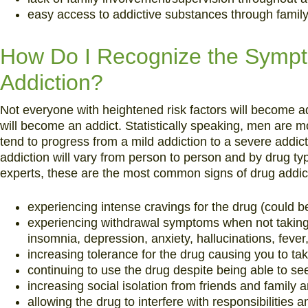
easy access to addictive substances through family 
How Do I Recognize the Sympt
Addiction?
Not everyone with heightened risk factors will become a
will become an addict. Statistically speaking, men are 
tend to progress from a mild addiction to a severe addi
addiction will vary from person to person and by drug t
experts, these are the most common signs of drug addic
experiencing intense cravings for the drug (could be
experiencing withdrawal symptoms when not taking 
insomnia, depression, anxiety, hallucinations, feve
increasing tolerance for the drug causing you to ta
continuing to use the drug despite being able to s
increasing social isolation from friends and family a
allowing the drug to interfere with responsibilities 