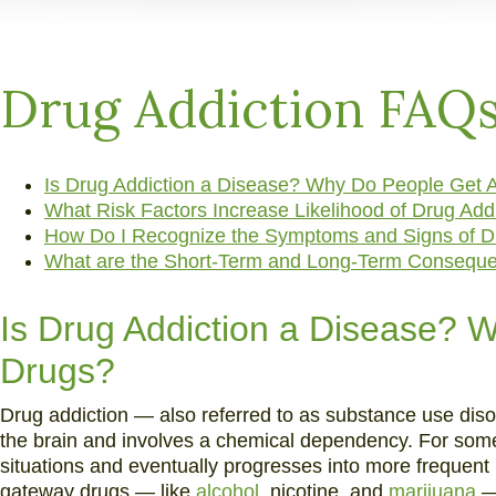
and
Alcohol
Addiction
Drug Addiction FAQ
Is Drug Addiction a Disease? Why Do People Get A
What Risk Factors Increase Likelihood of Drug Add
How Do I Recognize the Symptoms and Signs of D
What are the Short-Term and Long-Term Conseque
Is Drug Addiction a Disease? 
Drugs?
Drug addiction — also referred to as substance use disor
the brain and involves a chemical dependency. For some,
situations and eventually progresses into more freque
gateway drugs — like
alcohol
, nicotine, and
marijuana
— 