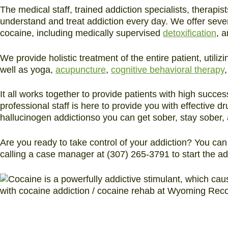
The medical staff, trained addiction specialists, therapis
understand and treat addiction every day. We offer sever
cocaine, including medically supervised
detoxification
, 
We provide holistic treatment of the entire patient, util
well as yoga,
acupuncture
,
cognitive behavioral therapy
It all works together to provide patients with high succes
professional staff is here to provide you with effective d
hallucinogen addictionso you can get sober, stay sober, a
Are you ready to take control of your addiction? You ca
calling a case manager at (307) 265-3791 to start the a