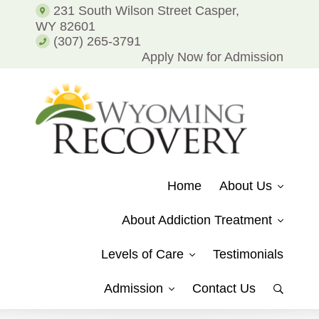
Addiction
231 South Wilson Street Casper,
and
WY 82601
Alcohol
(307) 265-3791
Addiction
Apply Now for Admission
WYOMING
Putting
RECOVERY
Patients
Home
About Us
on
the
About Addiction Treatment
Path
to
Levels of Care
Testimonials
Recovery
from
Admission
Contact Us
Show
Drug
Search
Addiction