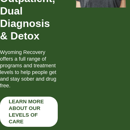
Dual
Diagnosis
& Detox
Wyoming Recovery
offers a full range of
programs and treatment
levels to help people get
and stay sober and drug
free.
LEARN MORE
ABOUT OUR
LEVELS OF
CARE