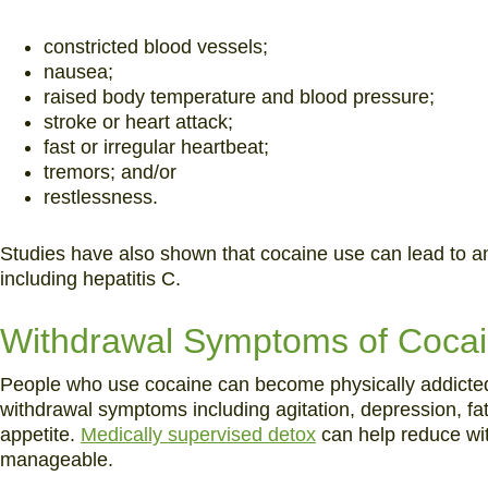
constricted blood vessels;
nausea;
raised body temperature and blood pressure;
stroke or heart attack;
fast or irregular heartbeat;
tremors; and/or
restlessness.
Studies have also shown that cocaine use can lead to an 
including hepatitis C.
Withdrawal Symptoms of Cocai
People who use cocaine can become physically addicted.
withdrawal symptoms including agitation, depression, fat
appetite.
Medically supervised detox
can help reduce w
manageable.