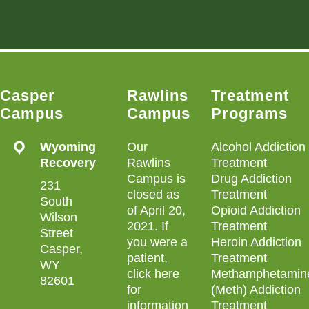
Casper
Rawlins
Treatment
Campus
Campus
Programs
Wyoming
Our
Alcohol Addiction
Recovery
Rawlins
Treatment
Campus is
Drug Addiction
231
closed as
Treatment
South
of April 20,
Opioid Addiction
Wilson
2021. If
Treatment
Street
you were a
Heroin Addiction
Casper,
patient,
Treatment
WY
click here
Methamphetamin
82601
for
(Meth) Addiction
information
Treatment