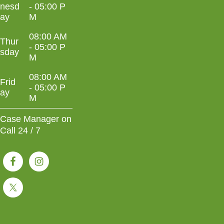
nesd
- 05:00 P
ay
M
08:00 AM
Thur
- 05:00 P
sday
M
08:00 AM
Frid
- 05:00 P
ay
M
Case Manager on
Call 24 / 7