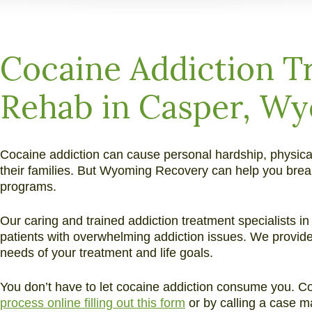
and
Alcohol
Addiction
Cocaine Addiction T
Rehab in Casper, W
Cocaine addiction can cause personal hardship, physical
their families. But Wyoming Recovery can help you break
programs.
Our caring and trained addiction treatment specialists 
patients with overwhelming addiction issues. We provide
needs of your treatment and life goals.
You don’t have to let cocaine addiction consume you. 
process online filling out this form
or by calling a case m