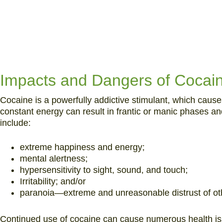
Impacts and Dangers of Cocai
Cocaine is a powerfully addictive stimulant, which cause
constant energy can result in frantic or manic phases and
include:
extreme happiness and energy;
mental alertness;
hypersensitivity to sight, sound, and touch;
Irritability; and/or
paranoia—extreme and unreasonable distrust of ot
Continued use of cocaine can cause numerous health is