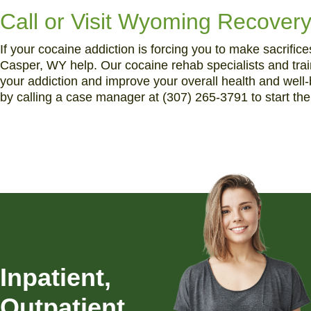
Call or Visit Wyoming Recovery
If your cocaine addiction is forcing you to make sacrific
Casper, WY help. Our cocaine rehab specialists and train
your addiction and improve your overall health and well
by calling a case manager at (307) 265-3791 to start th
Inpatient,
Outpatient,