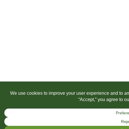
We use a handful of cookies to help with analysis and improve your 
out if you wish. Learn more by visiting our Privacy Policy.