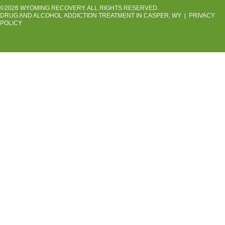
©2026 WYOMING RECOVERY. ALL RIGHTS RESERVED.
DRUG AND ALCOHOL ADDICTION TREATMENT IN CASPER, WY
|
PRIVACY
POLICY