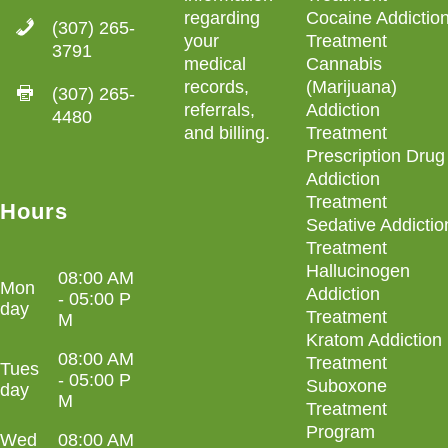
regarding
Cocaine Addictio
(307) 265-
your
Treatment
3791
medical
Cannabis
records,
(Marijuana)
(307) 265-
referrals,
Addiction
4480
and billing
.
Treatment
Prescription Drug
Addiction
Treatment
Hours
Sedative Addictio
Treatment
Hallucinogen
08:00 AM
Mon
Addiction
- 05:00 P
day
Treatment
M
Kratom Addiction
08:00 AM
Treatment
Tues
- 05:00 P
Suboxone
day
M
Treatment
Program
Wed
08:00 AM