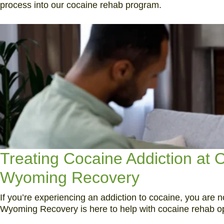
process into our cocaine rehab program.
Treating Cocaine Addiction at
Wyoming Recovery
If you’re experiencing an addiction to cocaine, you are n
Wyoming Recovery is here to help with cocaine rehab optio